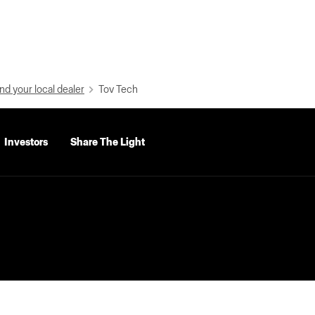
nd your local dealer
Tov Tech
Investors
Share The Light