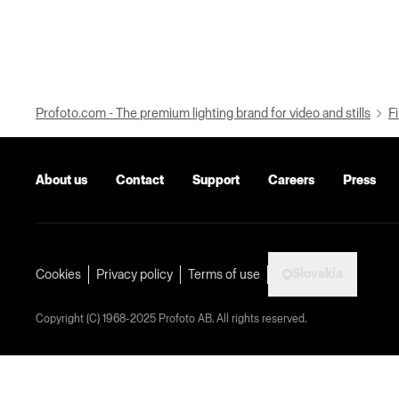
Profoto.com - The premium lighting brand for video and stills
Fi
About us
Contact
Support
Careers
Press
Slovakia
Cookies
Privacy policy
Terms of use
Copyright (C) 1968-2025 Profoto AB. All rights reserved.