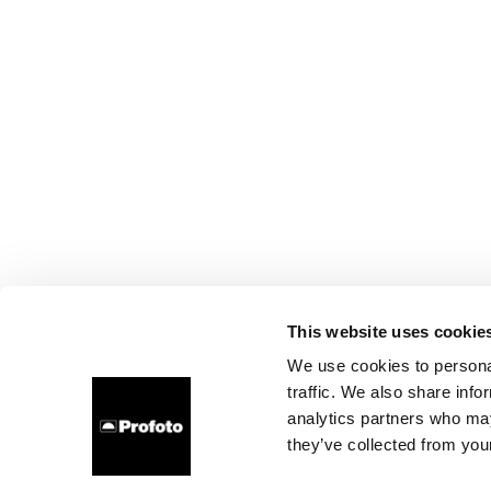
This website uses cookie
We use cookies to personal
traffic. We also share info
analytics partners who may
they’ve collected from your