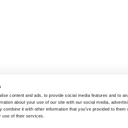
s
ise content and ads, to provide social media features and to an
rmation about your use of our site with our social media, advertis
 combine it with other information that you’ve provided to them o
 use of their services.