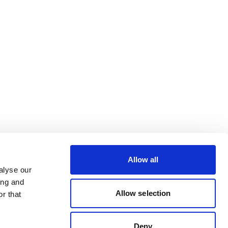
Allow all
alyse our
ing and
Allow selection
r that
Deny