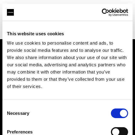
Profoto.com - The premium lighting brand for video and stills
Find your local dealer
Yellow store Split
This website uses cookies
We use cookies to personalise content and ads, to
provide social media features and to analyse our traffic.
About us
We also share information about your use of our site with
our social media, advertising and analytics partners who
may combine it with other information that you’ve
Contact
provided to them or that they’ve collected from your use
of their services.
Support
Careers
Consent
Necessary
Selection
Press
Preferences