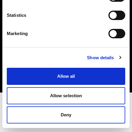
Investors
Statistics
Share The Light
Marketing
Copyright (C) 1968-2025 Profoto AB. All rights reserved.
Show details
Slovakia
Cookies
Allow all
Privacy policy
Terms of use
Allow selection
Deny