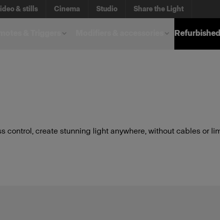
ideo & stills
Cinema
Studio
Share the Light
otes & Triggers
Modifiers & accessories
Refurbished
s control, create stunning light anywhere, without cables or lim