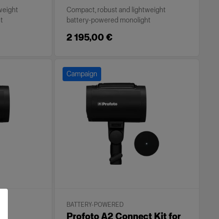
weight
Compact, robust and lightweight
t
battery-powered monolight
2 195,00 €
Campaign
BATTERY-POWERED
Profoto A2 Connect Kit for