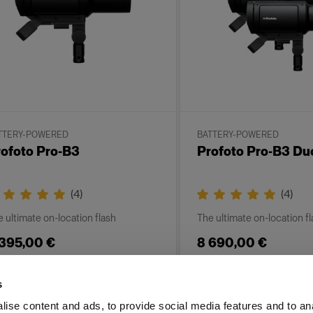
TTERY-POWERED
BATTERY-POWERED
ofoto Pro-B3
Profoto Pro-B3 Du
(
4
)
(
4
)
 ultimate on-location flash
The ultimate on-location f
 395,00 €
8 690,00 €
s
ise content and ads, to provide social media features and to an