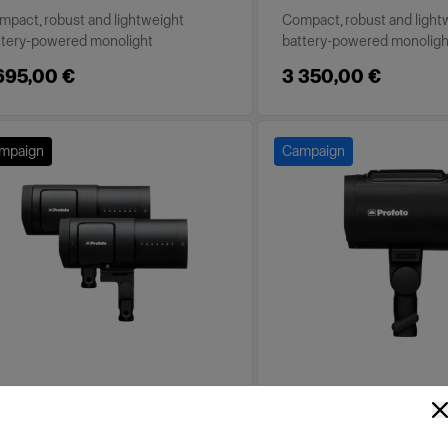
mpact, robust and lightweight
Compact, robust and light
ttery-powered monolight
battery-powered monoligh
695,00 €
3 350,00 €
mpaign
Campaign
TTERY-POWERED
BATTERY-POWERED
ofoto B30 Duo Kit
Profoto A2