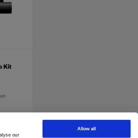
o Kit
lash
Allow all
alyse our