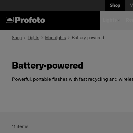
Shop
V
Lights
Rem
Shop
Lights
Monolights
Battery-powered
Battery-powered
Powerful, portable flashes with fast recycling and wireles
11
items