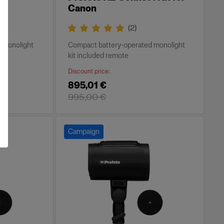
Canon
(
2
)
 monolight
Compact battery-operated monolight
kit included remote
Discount price
:
895,01 €
995,00 €
Campaign