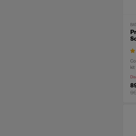
BA
Pr
S
Co
kit
Dis
8
9