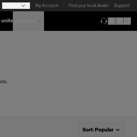
English
My Account
Find your local dealer
Support
 units
Academy
(opens in new ta
its.
Now sorting by
Popular
Sort
:
Popular