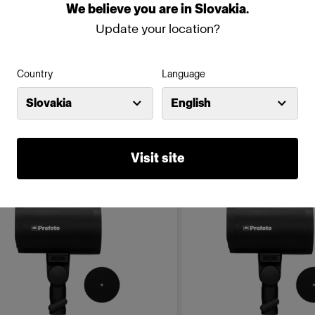
We
believe
you
are
in
Slovakia
.
500Ws,40W)
Update your location?
(
18
)
(
234
)
mpact, robust and lightweight
Compact battery-powered
Country
Language
ttery-powered monolight
Discount price
:
Slovakia
English
795,02 €
 350,00 €
895,00 €
Visit site
mpaign
Campaign