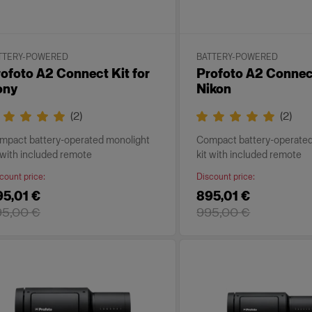
TTERY-POWERED
BATTERY-POWERED
ofoto A2 Connect Kit for
Profoto A2 Connect
ony
Nikon
(
2
)
(
2
)
mpact battery-operated monolight
Compact battery-operated
 with included remote
kit with included remote
count price
:
Discount price
:
95,01 €
895,01 €
95,00 €
995,00 €