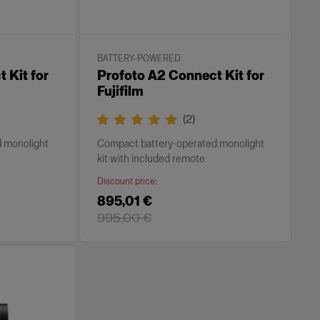
BATTERY-POWERED
 Kit for
Profoto A2 Connect Kit for
Fujifilm
(
2
)
 monolight
Compact battery-operated monolight
kit with included remote
Discount price
:
895,01 €
995,00 €