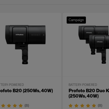
Campaign
TTERY-POWERED
BATTERY-POWERED
rofoto B20 (250Ws, 40W)
Profoto B20 Duo K
(250Ws, 40W)
(
8
)
(
8
)