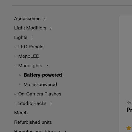
Accessories
Light Modifiers
Lights
LED Panels
MonoLED
Monolights
Battery-powered
Mains-powered
On-Camera Flashes
Studio Packs
BA
P
Merch
Refurbished units
Remotes and Triggers