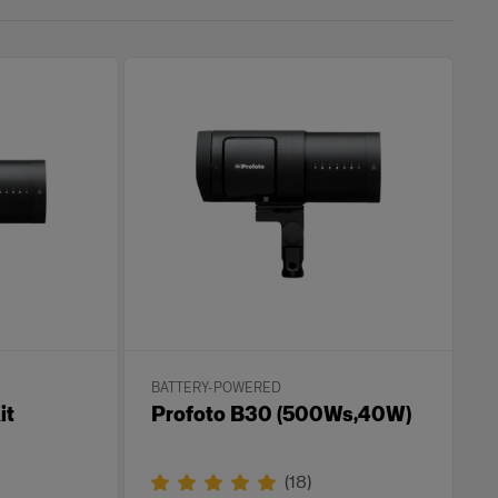
BATTERY-POWERED
it
Profoto B30 (500Ws,40W)
(
18
)