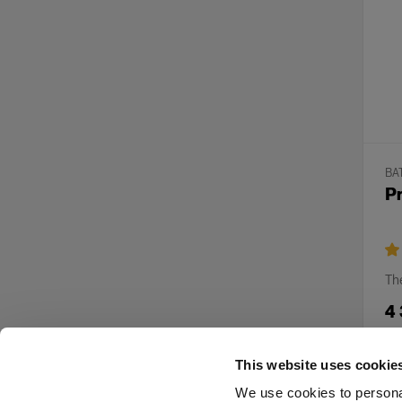
BA
Pr
The
4
This website uses cookie
We use cookies to personal