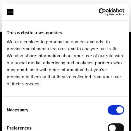
Shop
Remotes and Triggers
This website uses cookies
We use cookies to personalise content and ads, to
provide social media features and to analyse our traffic.
About us
We also share information about your use of our site with
our social media, advertising and analytics partners who
Contact
may combine it with other information that you’ve
provided to them or that they’ve collected from your use
Support
of their services.
Careers
Consent
Necessary
Selection
Press
Preferences
Investors