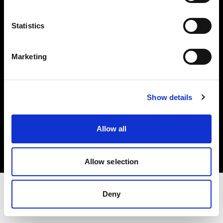
Share The Light
Statistics
Withdrawal your order
Marketing
Show details
Copyright (C) 1968-2025 Profoto AB. All rights reserved.
Allow all
Slovakia
Cookies
Privacy Policy
Terms of use
Allow selection
Deny