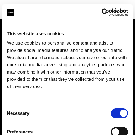
This website uses cookies
À propos de Profoto
We use cookies to personalise content and ads, to
provide social media features and to analyse our traffic.
Contact
We also share information about your use of our site with
our social media, advertising and analytics partners who
Support
may combine it with other information that you’ve
provided to them or that they’ve collected from your use
Emploi
of their services.
Presse
Consent
Necessary
Selection
Investisseurs
Preferences
Share The Light