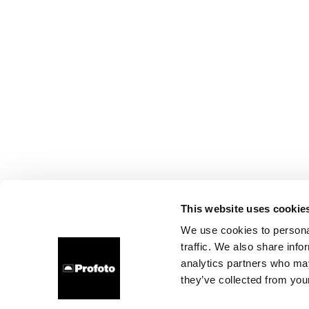
This website uses cookie
We use cookies to personal
traffic. We also share info
analytics partners who may
they’ve collected from your