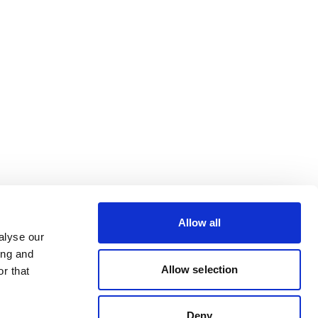
Allow all
alyse our
ing and
Allow selection
r that
Deny