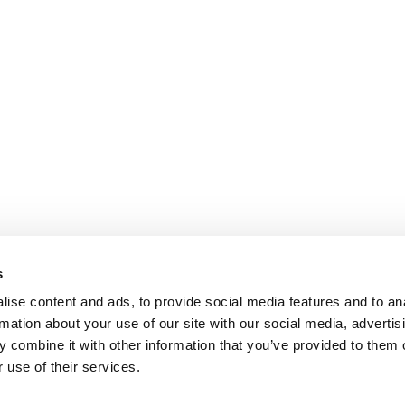
s
ise content and ads, to provide social media features and to an
rmation about your use of our site with our social media, advertis
 combine it with other information that you’ve provided to them o
 use of their services.