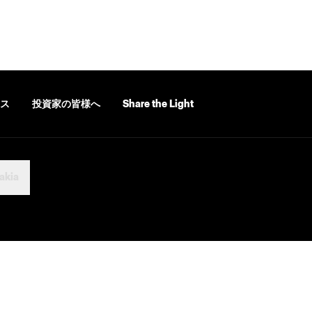
ス
投資家の皆様へ
Share the Light
akia