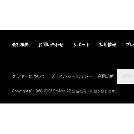
会社概要
お問い合わせ
サポート
採用情報
プレ
Slov
クッキーについて
プライバシーポリシー
利用規約
Copyright (C) 1968-2025 Profoto AB 無断複写・転載を禁じます。