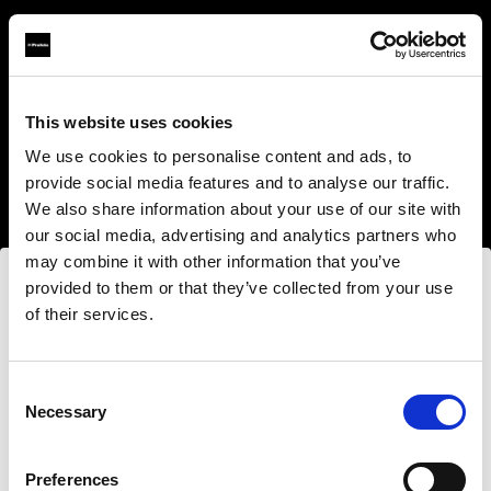
This website uses cookies
About us
We use cookies to personalise content and ads, to
provide social media features and to analyse our traffic.
Contact
We also share information about your use of our site with
our social media, advertising and analytics partners who
Support
may combine it with other information that you’ve
provided to them or that they’ve collected from your use
Careers
of their services.
Wir
vermuten,
dass
Sie
in
United States
ansässig
sind.
Press
Möchten Sie Ihren Standort aktualisieren?
Consent
Necessary
Selection
Investors
Land
Preferences
Share The Light