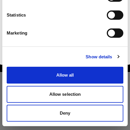
United States
Statistics
Sprache
Deutsch
Marketing
Copyright (C) 1968-2025 Profoto AB. All rights reserved.
United States
Website besuchen
Cookies
Show details
Privacy Policy
Terms of use
Allow all
Allow selection
Deny