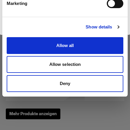
Marketing
Website besuchen
RFi Softbox 3x4' (90x120cm)
Show details
Allow all
(
3
)
Eine beliebte, vielseitig einsetzbare Softbox
Allow selection
$275.00
Deny
Mehr Produkte anzeigen