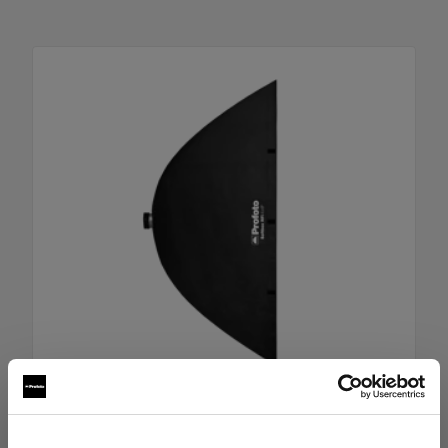
RFi Softbox 4x6' (120x180cm)