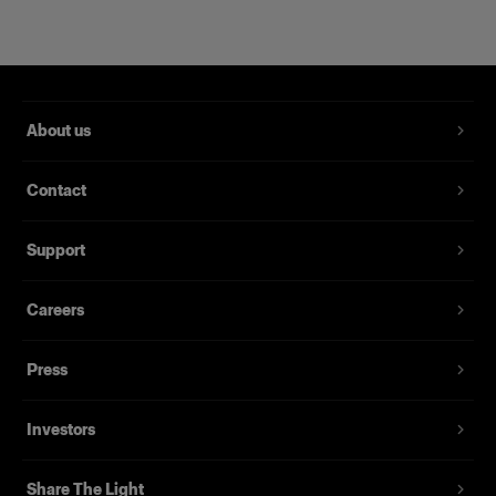
About us
Contact
RFi Softbox 2x3' (60x90cm)
Support
Careers
(
3
)
Eine beliebte, vielseitig einsetzbare Softbox
Press
$239.00
Investors
Share The Light