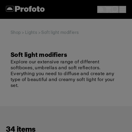
Shop
>
Lights
> Soft light modifiers
Soft light modifiers
Explore our extensive range of different
softboxes, umbrellas and soft reflectors.
Everything you need to diffuse and create any
type of beautiful and creamy soft light for your
set.
34 items