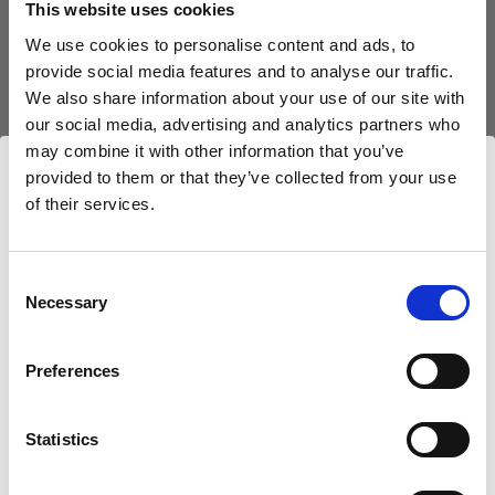
This website uses cookies
We use cookies to personalise content and ads, to
(
3
)
provide social media features and to analyse our traffic.
We also share information about your use of our site with
Eine beliebte, vielseitig einsetzbare Softbox
our social media, advertising and analytics partners who
$425.00
may combine it with other information that you’ve
provided to them or that they’ve collected from your use
of their services.
Wir
vermuten,
dass
Sie
in
United States
ansässig
sind.
Möchten Sie Ihren Standort aktualisieren?
Consent
Necessary
Selection
Land
Preferences
United States
Statistics
Sprache
Deutsch