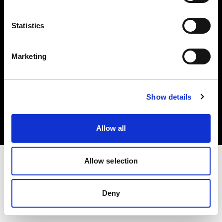
Share the Light
Statistics
Marketing
Copyright (C) 1968-2025 Profoto AB. Alle Rechte vorbehalten.
Show details
United States
Cookies
Datenschutzrichtlinie
Nutzungsbedingungen
Allow all
Allow selection
Deny