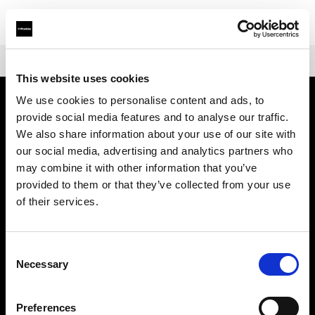
Shop
Packs
Profoto Pro-11
This website uses cookies
We use cookies to personalise content and ads, to
provide social media features and to analyse our traffic.
Über uns
We also share information about your use of our site with
our social media, advertising and analytics partners who
Kontakt
may combine it with other information that you’ve
provided to them or that they’ve collected from your use
Support
of their services.
Karriere
Consent
Necessary
Selection
Presse
Preferences
Investoren