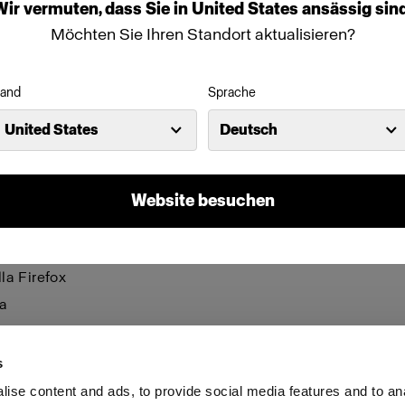
be visible and certain functions may not work.
Wir
vermuten,
dass
Sie
in
United States
ansässig
sind
Möchten Sie Ihren Standort aktualisieren?
anage cookies individually for each browser. Any cookies 
n one browser applies only to that browser. Manage cookie
and
Sprache
browsers:
United States
Deutsch
net Explorer 6
net Explorer 7 & 8
Website besuchen
net Explorer 9
le Chrome
la Firefox
a
i
s
ise content and ads, to provide social media features and to an