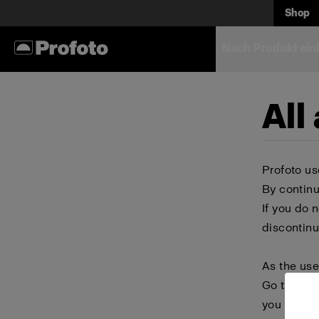
Shop
Nach Produkt ein
All
Profoto us
By continu
If you do 
discontinu
As the use
Go to your
you block 