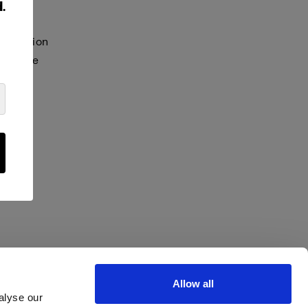
.
selection
s in the
Allow all
alyse our