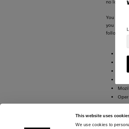
no longer 
You must m
you make i
L
following 
Inter
Inter
Inter
Goog
Mozil
Oper
Safar
This website uses cookie
We use cookies to personal