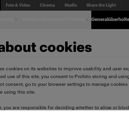
Foto & Video
Cinema
Studio
Share the Light
kaufen
Erleben Sie unsere Produkte
Generalüberholt
 about cookies
es cookies on its websites to improve usability and user ex
ed use of this site, you consent to Profoto storing and usin
not consent, go to your browser settings to manage cookies 
e using this site.
r, you are responsible for deciding whether to allow or bloc
 browser settings to select which cookies to allow, block, or 
or delete cookies, important information on the Profoto we