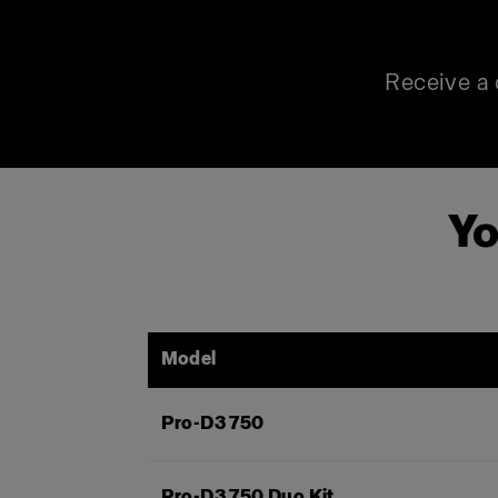
Receive a 
Yo
Model
Pro-D3 750
Pro-D3 750 Duo Kit