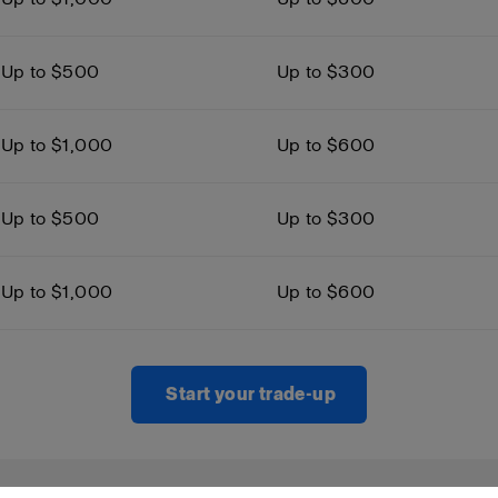
Up to $500
Up to $300
Up to $1,000
Up to $600
Up to $500
Up to $300
Up to $1,000
Up to $600
Start your trade-up