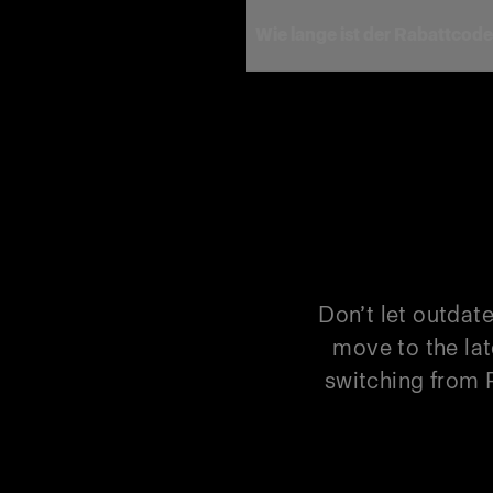
Wie lange ist der Rabattcode
Hinweis
Model
Pro-D3 750
Pro-D3 750 Duo Kit
Pro-D3 1250
Pro-D3 1250 Duo Kit
Don’t let outdat
Pro-B3 Single Kit
move to the lat
switching from P
Pro-B3 Duo Kit