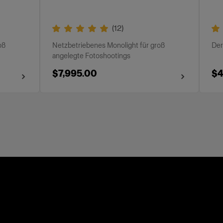
(
12
)
oß
Netzbetriebenes Monolight für groß
Der
angelegte Fotoshootings
$7,995.00
$4