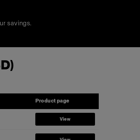
ur savings.
SD)
Product page
View
View