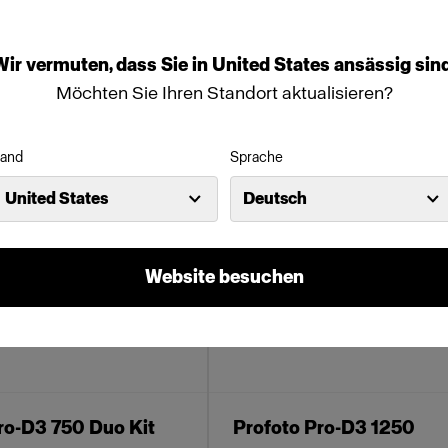
nde Produkte:
Wir
vermuten,
dass
Sie
in
United States
ansässig
sind
Möchten Sie Ihren Standort aktualisieren?
and
Sprache
United States
Deutsch
Website besuchen
ro-D3 750 Duo Kit
Profoto Pro-D3 1250