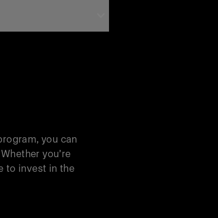
 Trade-In
 program, you can
. Whether you’re
 to invest in the