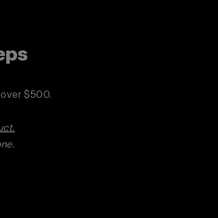
eps
p
s over $500.
uc
t.
one.