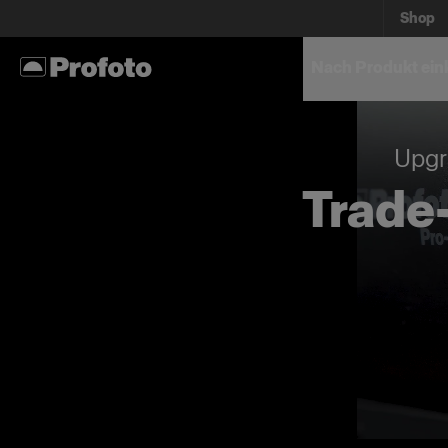
Shop
Nach Produkt ein
Upgr
Trade-