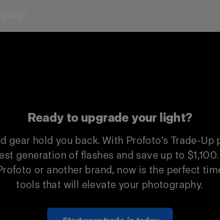
 gültig?
Profoto Trade-In
Non-Profoto
$500
$300
$1,000
$600
$500
$300
Ready to upgrade your light?
$1,000
$600
ed gear hold you back. With Profoto’s Trade-Up
$500
$300
est generation of flashes and save up to $1,100
rofoto or another brand, now is the perfect time
$1,000
$600
tools that will elevate your photography.