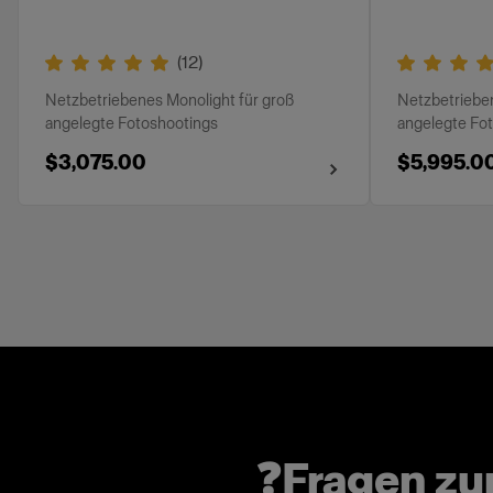
(
12
)
Netzbetriebenes Monolight für groß
Netzbetrieben
angelegte Fotoshootings
angelegte Fo
$3,075.00
$5,995.0
❓Fragen z