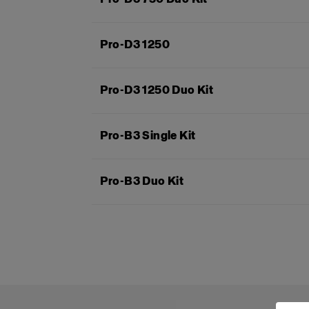
Pro-D3 1250
Pro-D3 1250 Duo Kit
Pro-B3 Single Kit
Pro-B3 Duo Kit