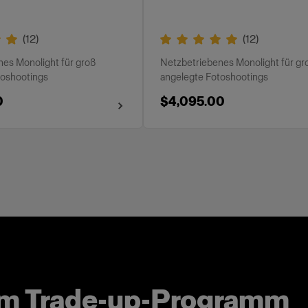
(
12
)
(
12
)
es Monolight für groß
Netzbetriebenes Monolight für gr
toshootings
angelegte Fotoshootings
0
$4,095.00
um Trade-up-Programm