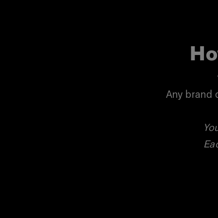
Ho
Any brand q
You
Eac