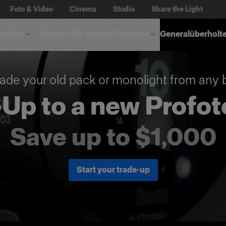
Foto & Video
Cinema
Studio
Share the Light
kaufen
Erleben Sie unsere Produkte
Generalüberholt
ade your old pack or monolight from any 
Up to a new Profot
Save up to $1,000
Start your trade-up