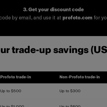
3. Get your discount code
code by email, and use it at
profoto.com
for yo
ur trade-up savings (U
Profoto trade-in
Non-Profoto trade-in
Up to $500
Up to $300
Up to $1,000
Up to $600