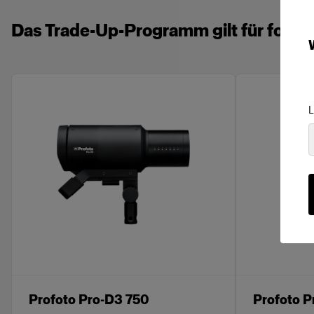
Das Trade-Up-Programm gilt für folge
L
Profoto Pro-D3 750
Profoto P