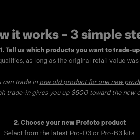
w it works – 3 simple st
1.
Tell us which products you want to trade-u
ualifies, as long as the original retail value wa
 can trade in
one old product for one new prod
h trade-in gives you up $500 toward the new 
2. Choose your new Profoto product
Select from the latest Pro-D3 or Pro-B3 kits.