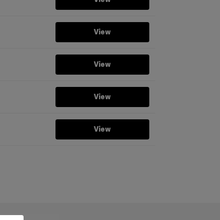
View
View
View
View