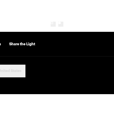
n
Share the Light
nited States