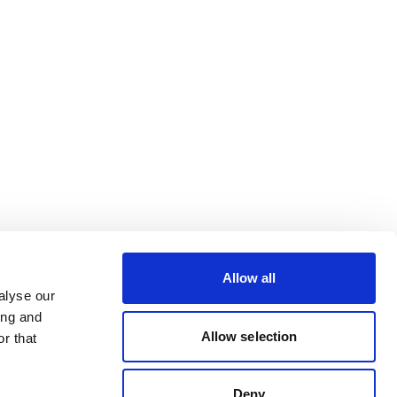
Allow all
alyse our
ing and
Allow selection
r that
Deny