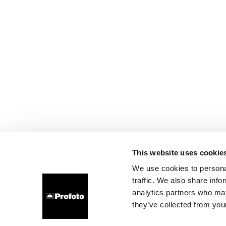
This website uses cookie
We use cookies to personal
traffic. We also share info
analytics partners who may
they’ve collected from your