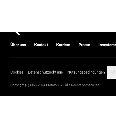
Über uns
Kontakt
Karriere
Presse
Investore
U
Cookies
Datenschutzrichtlinie
Nutzungsbedingungen
Copyright (C) 1968-2024 Profoto AB – Alle Rechte vorbehalten.