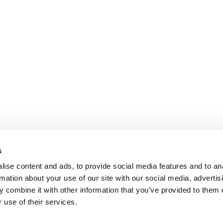
s
ise content and ads, to provide social media features and to an
rmation about your use of our site with our social media, advertis
 combine it with other information that you’ve provided to them o
 use of their services.