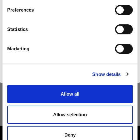
Land
Preferences
United States
Statistics
Sprache
Deutsch
Marketing
Website besuchen
Show details
Allow all
Allow selection
Deny