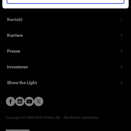
Über uns
Kontakt
Karriere
Presse
Investoren
Share the Light
Copyright (C) 1968-2024 Profoto AB – Alle Rechte vorbehalten.