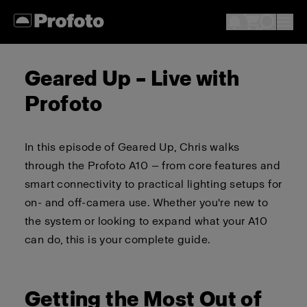
Geared Up – Live with
Profoto
In this episode of Geared Up, Chris walks
through the Profoto A10 — from core features and
smart connectivity to practical lighting setups for
on- and off-camera use. Whether you're new to
the system or looking to expand what your A10
can do, this is your complete guide.
Getting the Most Out of