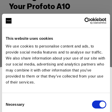
Your Profoto A10
This website uses cookies
We use cookies to personalise content and ads, to
provide social media features and to analyse our traffic.
We also share information about your use of our site with
our social media, advertising and analytics partners who
may combine it with other information that you’ve
provided to them or that they’ve collected from your use
of their services.
Wir
vermuten,
dass
Sie
in
United States
ansässig
sind.
Möchten Sie Ihren Standort aktualisieren?
Consent
Necessary
Selection