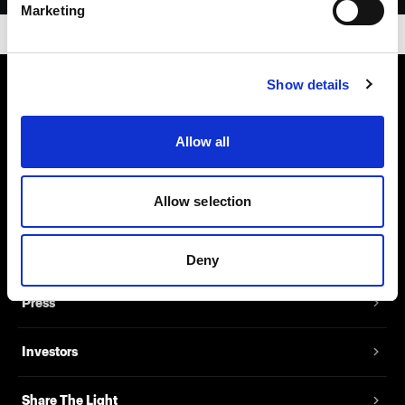
Marketing
Show details
About us
Allow all
Contact
Allow selection
Support
Careers
Deny
Press
Investors
Share The Light