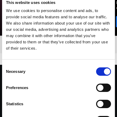
This website uses cookies
We use cookies to personalise content and ads, to
provide social media features and to analyse our traffic.
We also share information about your use of our site with
our social media, advertising and analytics partners who
may combine it with other information that you’ve
provided to them or that they’ve collected from your use
of their services.
Consent
Necessary
Selection
"I’ve been using Profoto throughout my
career. Its ease and versatility has been
Preferences
invaluable. Whatever lighting concept I
dream up, Profoto always delivers."
Statistics
Yu Tsai, Director, Fashion & Celebrity Photographer