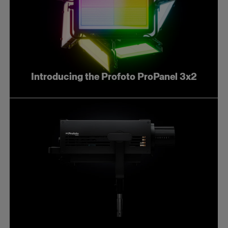
Introducing the Profoto ProPanel 3x2