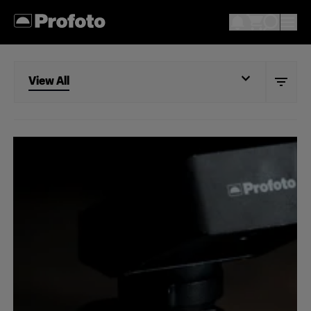
View All
View All