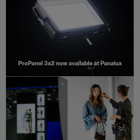
ProPanel 3x2 now available at Panalux