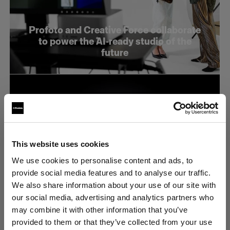
Profoto and Creative Force collaborate
to power the AI-ready studio of the
future
This website uses cookies
We use cookies to personalise content and ads, to
provide social media features and to analyse our traffic.
We also share information about your use of our site with
our social media, advertising and analytics partners who
may combine it with other information that you’ve
provided to them or that they’ve collected from your use