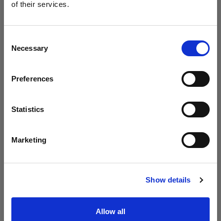
Profoto unveils the B20 and B30
of their services.
We
believe
you
are
in
United States
.
Update your location?
Consent
Necessary
Selection
Country
Preferences
United States
Language
Statistics
English
Marketing
Visit site
Introducing Profoto L600D
Show details
Allow all