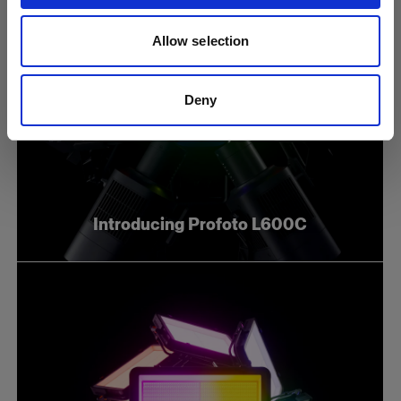
Allow selection
Deny
Introducing Profoto L600C