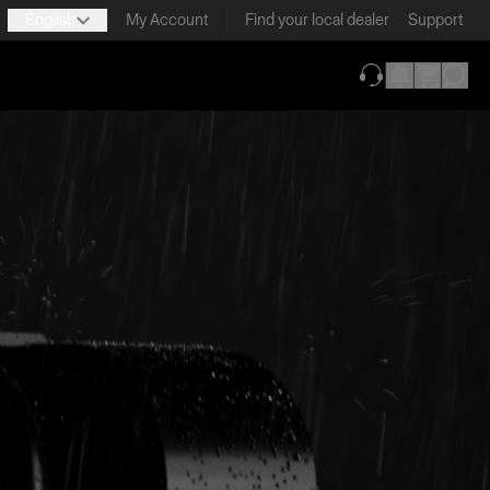
English
My Account
Find your local dealer
Support
(opens in new ta