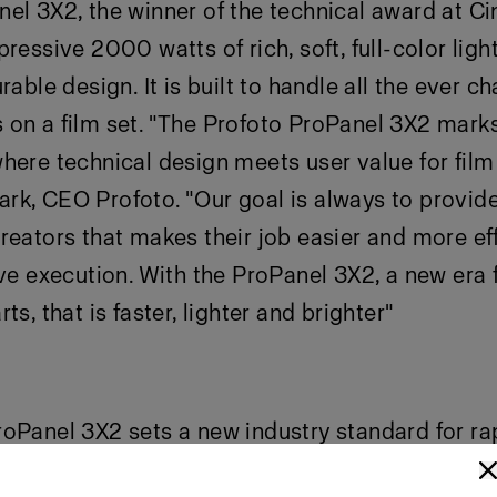
el 3X2, the winner of the technical award at C
ressive 2000 watts of rich, soft, full-color light
rable design. It is built to handle all the ever c
on a film set. "The Profoto ProPanel 3X2 marks
here technical design meets user value for film
k, CEO Profoto. "Our goal is always to provide
reators that makes their job easier and more eff
ive execution. With the ProPanel 3X2, a new era f
ts, that is faster, lighter and brighter"
oPanel 3X2 sets a new industry standard for ra
n production. With a 360° aluminum railing sys