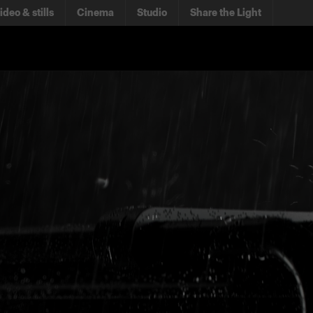
ideo & stills
Cinema
Studio
Share the Light