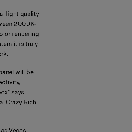
 light quality
etween 2000K-
lor rendering
em it is truly
ork.
panel will be
ctivity,
box" says
la, Crazy Rich
Las Vegas