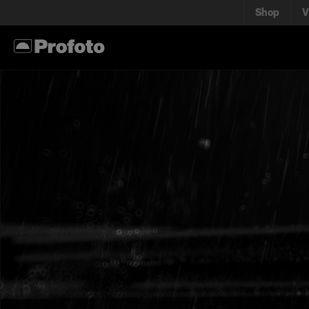
Shop
V