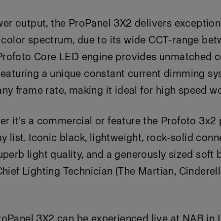
 output, the ProPanel 3X2 delivers exceptional
ll color spectrum, due to its wide CCT-range b
rofoto Core LED engine provides unmatched co
Featuring a unique constant current dimming syst
 any frame rate, making it ideal for high speed w
er it's a commercial or feature the Profoto 3x2 
y list. Iconic black, lightweight, rock-solid conne
uperb light quality, and a generously sized soft 
Chief Lighting Technician (The Martian, Cinderel
roPanel 3X2 can be experienced live at NAB in 