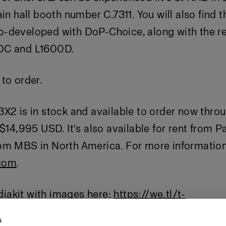
ain hall booth number C.7311. You will also find 
-developed with DoP-Choice, along with the re
0C and L1600D.
to order.
X2 is in stock and available to order now thro
 $14,995 USD. It's also available for rent from P
om MBS in North America. For more information 
com
.
akit with images here:
https://we.tl/t-
APmeww
s