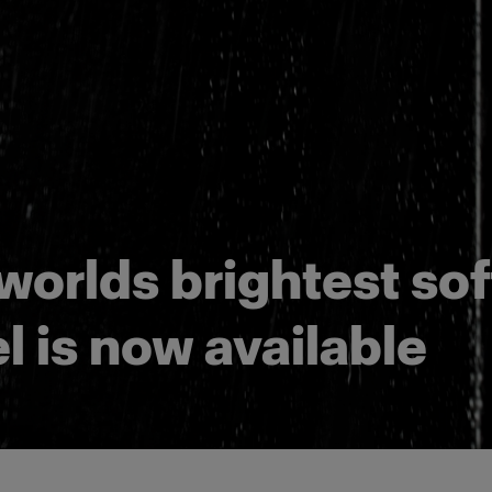
worlds brightest sof
l is now available