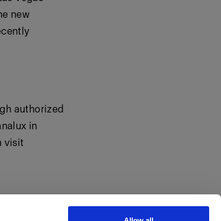
the new
cently
ugh authorized
analux in
visit
Allow all