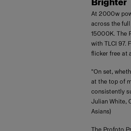
Brighter
At 2000w power
across the fu
15000K. The P
with TLCI 97. 
flicker free at
"On set, wheth
at the top of m
consistently s
Julian White, 
Asians)
The Profoto P