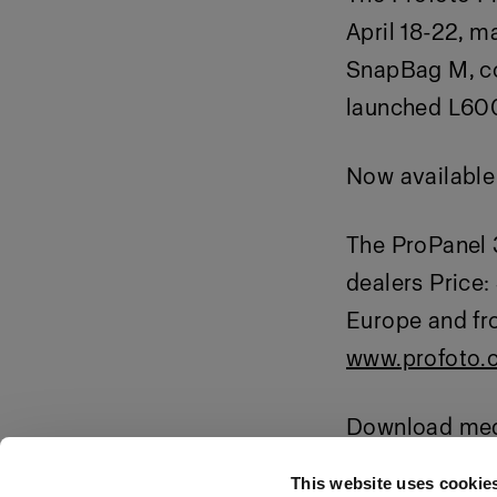
April 18-22, m
SnapBag M, co
launched L60
Now available 
The ProPanel 3
dealers Price:
Europe and fr
www.profoto.
Download medi
o55ZHGcUTF
This website uses cookie