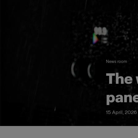
News room
The 
pane
15 April, 2026