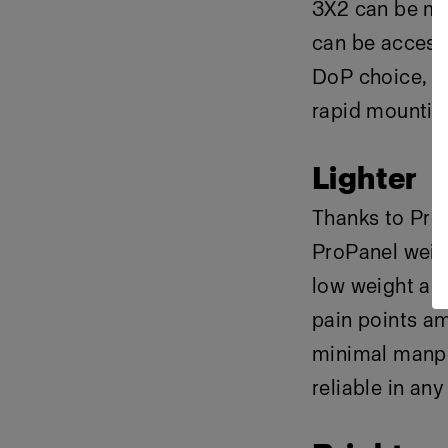
3X2 can be mo
can be access
DoP choice, fe
rapid mountin
Lighter
Thanks to Pro
ProPanel weig
low weight al
pain points a
minimal manpo
reliable in any