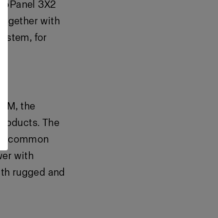
ProPanel 3X2
together with
system, for
hTM, the
products. The
most common
er with
oth rugged and