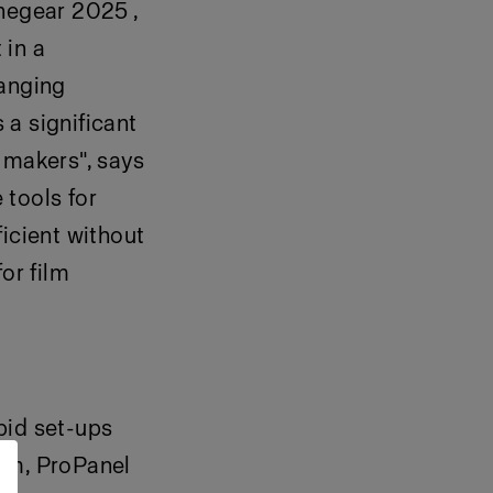
inegear 2025 ,
 in a
hanging
 a significant
 makers", says
 tools for
icient without
or film
pid set-ups
tem, ProPanel