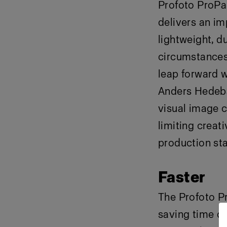
Profoto ProPan
delivers an imp
lightweight, du
circumstances 
leap forward w
Anders Hedebar
visual image c
limiting creat
production star
Faster
The Profoto Pr
saving time o