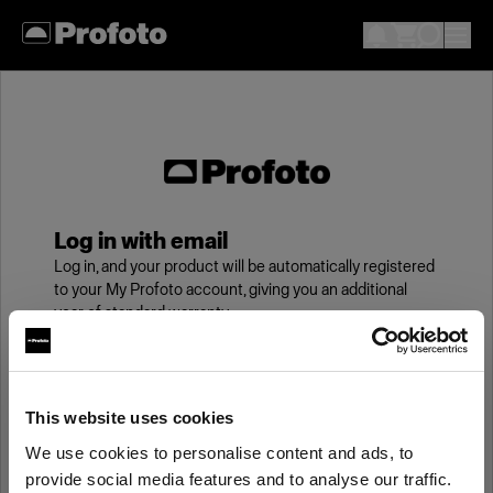
Log in with email
Log in, and your product will be automatically registered
to your My Profoto account, giving you an additional
year of standard warranty.
Email
This website uses cookies
We use cookies to personalise content and ads, to
Password
provide social media features and to analyse our traffic.