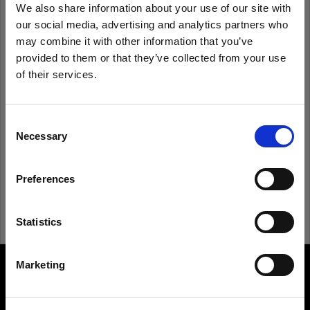
We also share information about your use of our site with
our social media, advertising and analytics partners who
Remember me
Forgot password?
may combine it with other information that you’ve
provided to them or that they’ve collected from your use
of their services.
Log in
We
believe
you
are
in
United States
.
Update your location?
Consent
New to Profoto?
Necessary
Selection
Country
Sign up
Preferences
United States
Language
Statistics
English
Marketing
About us
Visit site