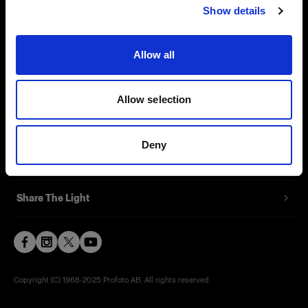
Show details
Contact
Support
Allow all
Careers
Allow selection
Press
Deny
Investors
Share The Light
Copyright (C) 1968-2025 Profoto AB. All rights reserved.