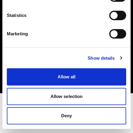
Investors
Statistics
Share The Light
Marketing
Copyright (C) 1968-2025 Profoto AB. All rights reserved.
Show details
United States
Cookies
Allow all
Privacy policy
Terms of use
Allow selection
Deny