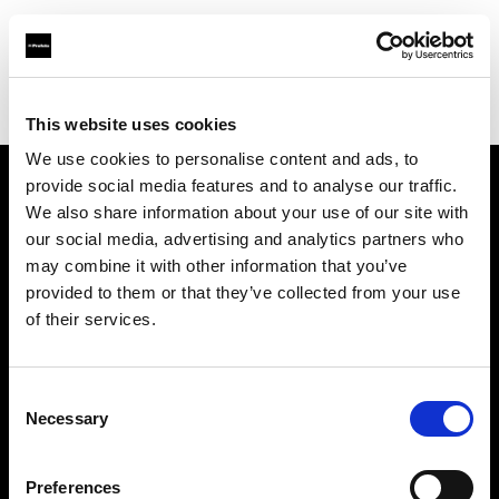
Profoto.com - The premium lighting brand for video and stills
Find your local dealer
123 Lighting Ltd
This website uses cookies
We use cookies to personalise content and ads, to
provide social media features and to analyse our traffic.
About us
We also share information about your use of our site with
our social media, advertising and analytics partners who
may combine it with other information that you’ve
Contact
provided to them or that they’ve collected from your use
of their services.
Support
Careers
Consent
Necessary
Selection
Press
Preferences