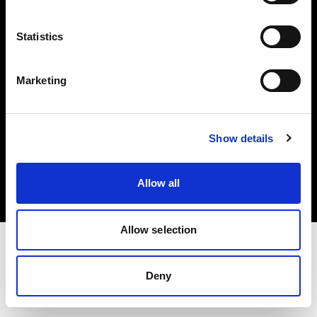
Investors
Statistics
Share The Light
Marketing
Copyright (C) 1968-2025 Profoto AB. All rights reserved.
Show details
United States
Cookies
Allow all
Privacy policy
Terms of use
Allow selection
Deny