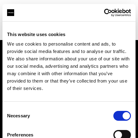
Profoto.com - The premium lighting brand for video and stills
Find your local dealer
711rent Mallorca
This website uses cookies
We use cookies to personalise content and ads, to
provide social media features and to analyse our traffic.
About us
We also share information about your use of our site with
our social media, advertising and analytics partners who
may combine it with other information that you’ve
Contact
provided to them or that they’ve collected from your use
of their services.
Support
Careers
Consent
Necessary
Selection
Press
Preferences