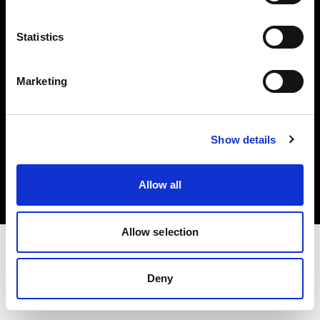
Investors
Statistics
Share The Light
Marketing
Copyright (C) 1968-2025 Profoto AB. All rights reserved.
Show details
United States
Cookies
Allow all
Privacy policy
Terms of use
Allow selection
Deny