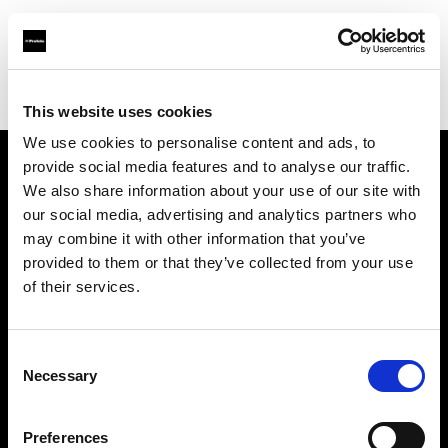
Profoto.com - The premium lighting brand for video and stills
Find your local dealer
AbelCine - Los Angeles
This website uses cookies
We use cookies to personalise content and ads, to
provide social media features and to analyse our traffic.
About us
We also share information about your use of our site with
our social media, advertising and analytics partners who
may combine it with other information that you’ve
Contact
provided to them or that they’ve collected from your use
of their services.
Support
Careers
Consent
Necessary
Selection
Press
Preferences