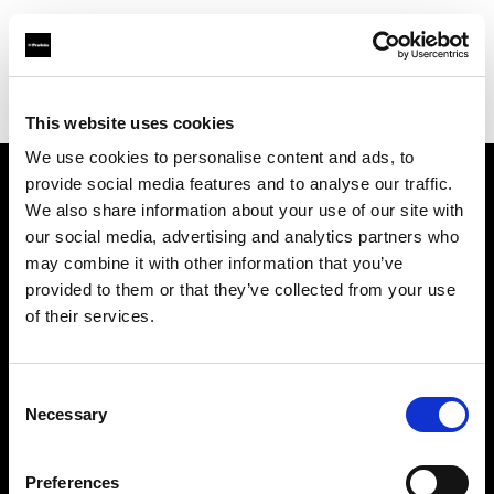
Profoto.com - The premium lighting brand for video and stills
Find your local dealer
Adorama
This website uses cookies
We use cookies to personalise content and ads, to
provide social media features and to analyse our traffic.
About us
We also share information about your use of our site with
our social media, advertising and analytics partners who
may combine it with other information that you’ve
Contact
provided to them or that they’ve collected from your use
of their services.
Support
Careers
Consent
Necessary
Selection
Press
Preferences