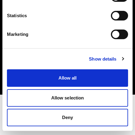
Investors
Statistics
Share The Light
Marketing
Copyright (C) 1968-2025 Profoto AB. All rights reserved.
Show details
United States
Cookies
Allow all
Privacy policy
Terms of use
Allow selection
Deny