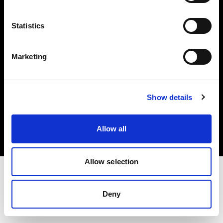
Investors
Statistics
Share The Light
Marketing
Copyright (C) 1968-2025 Profoto AB. All rights reserved.
Show details
United States
Cookies
Allow all
Privacy policy
Terms of use
Allow selection
Deny