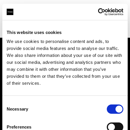
Profoto.com - The premium lighting brand for video and stills
Find your local dealer
Aoyama Rental
This website uses cookies
We use cookies to personalise content and ads, to
provide social media features and to analyse our traffic.
About us
We also share information about your use of our site with
our social media, advertising and analytics partners who
may combine it with other information that you’ve
Contact
provided to them or that they’ve collected from your use
of their services.
Support
Careers
Consent
Necessary
Selection
Press
Preferences