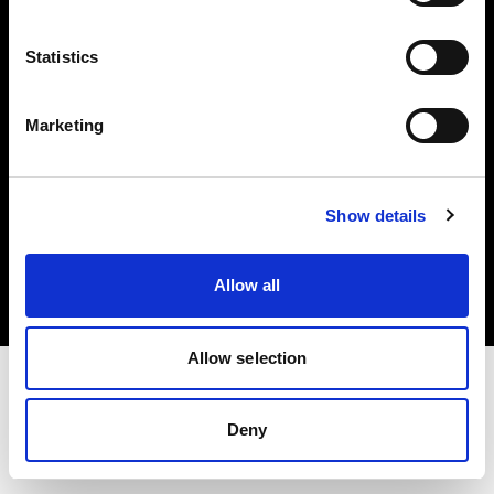
Investors
Statistics
Share The Light
Marketing
Copyright (C) 1968-2025 Profoto AB. All rights reserved.
Show details
United States
Cookies
Allow all
Privacy policy
Terms of use
Allow selection
Deny