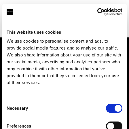
Profoto.com - The premium lighting brand for video and stills
Find your local dealer
Apromastore
This website uses cookies
We use cookies to personalise content and ads, to
provide social media features and to analyse our traffic.
About us
We also share information about your use of our site with
our social media, advertising and analytics partners who
may combine it with other information that you’ve
Contact
provided to them or that they’ve collected from your use
of their services.
Support
Careers
Consent
Necessary
Selection
Press
Preferences