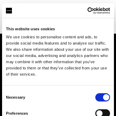
Profoto.com - The premium lighting brand for video and stills
Find your local dealer
Art & Craft
This website uses cookies
We use cookies to personalise content and ads, to
provide social media features and to analyse our traffic.
About us
We also share information about your use of our site with
our social media, advertising and analytics partners who
may combine it with other information that you’ve
Contact
provided to them or that they’ve collected from your use
of their services.
Support
Careers
Consent
Necessary
Selection
Press
Preferences