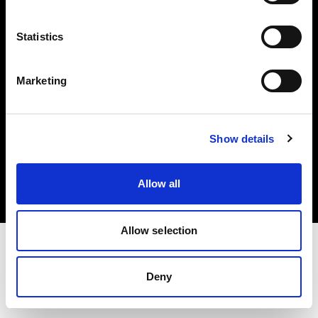
Investors
Statistics
Share The Light
Marketing
Copyright (C) 1968-2025 Profoto AB. All rights reserved.
Show details
United States
Cookies
Allow all
Privacy policy
Terms of use
Allow selection
Deny