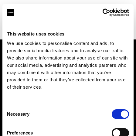
Profoto.com - The premium lighting brand for video and stills
Find your local dealer
Asier Gomez Studio
This website uses cookies
We use cookies to personalise content and ads, to
provide social media features and to analyse our traffic.
About us
We also share information about your use of our site with
our social media, advertising and analytics partners who
may combine it with other information that you’ve
Contact
provided to them or that they’ve collected from your use
of their services.
Support
Careers
Consent
Necessary
Selection
Press
Preferences