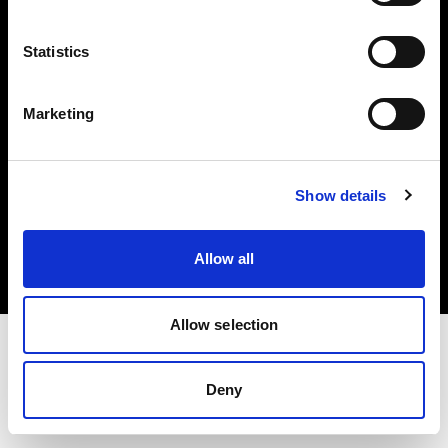
Investors
Statistics
Share The Light
Marketing
Copyright (C) 1968-2025 Profoto AB. All rights reserved.
Show details
United States
Cookies
Allow all
Privacy policy
Terms of use
Allow selection
Deny