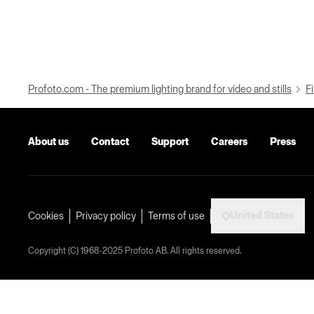
Profoto.com - The premium lighting brand for video and stills
Fi
About us
Contact
Support
Careers
Press
United States
Cookies
Privacy policy
Terms of use
Copyright (C) 1968-2025 Profoto AB. All rights reserved.