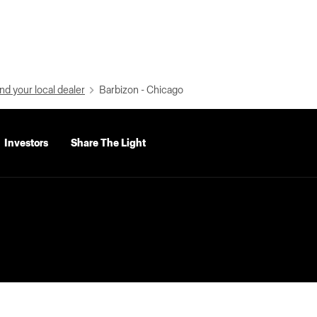
nd your local dealer
Barbizon - Chicago
Investors
Share The Light