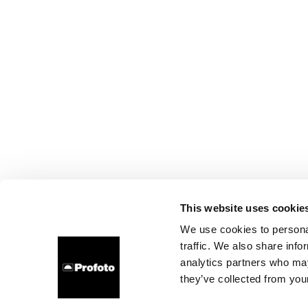
This website uses cookie
We use cookies to personal
traffic. We also share info
analytics partners who may
they’ve collected from your