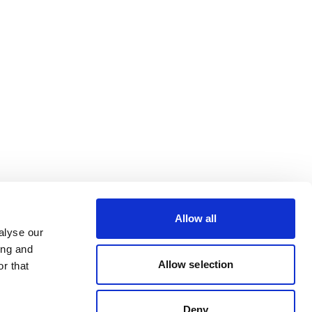
Allow all
alyse our
ing and
Allow selection
r that
Deny