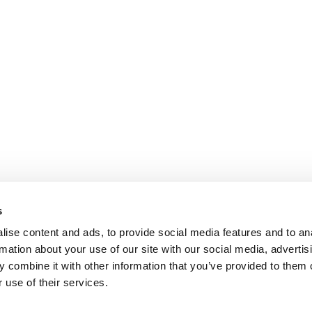
s
ise content and ads, to provide social media features and to an
rmation about your use of our site with our social media, advertis
 combine it with other information that you’ve provided to them o
 use of their services.