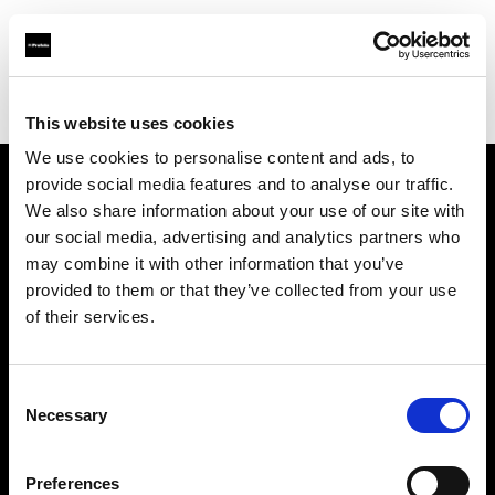
Profoto.com - The premium lighting brand for video and stills
Find your local dealer
Barbizon - Denver
This website uses cookies
We use cookies to personalise content and ads, to
provide social media features and to analyse our traffic.
About us
We also share information about your use of our site with
our social media, advertising and analytics partners who
may combine it with other information that you’ve
Contact
provided to them or that they’ve collected from your use
of their services.
Support
Careers
Consent
Necessary
Selection
Press
Preferences