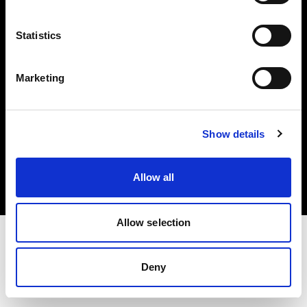
Investors
Statistics
Share The Light
Marketing
Copyright (C) 1968-2025 Profoto AB. All rights reserved.
Show details
United States
Cookies
Allow all
Privacy policy
Terms of use
Allow selection
Deny