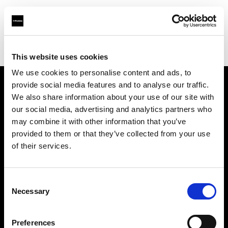
Profoto.com - The premium lighting brand for video and stills
Find your local dealer
Barbizon - Orlando
This website uses cookies
We use cookies to personalise content and ads, to
provide social media features and to analyse our traffic.
About us
We also share information about your use of our site with
our social media, advertising and analytics partners who
may combine it with other information that you’ve
Contact
provided to them or that they’ve collected from your use
of their services.
Support
Careers
Consent
Necessary
Selection
Press
Preferences