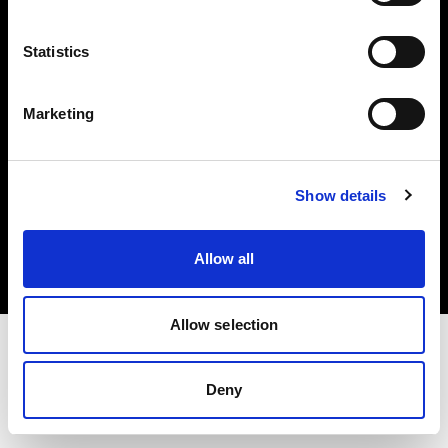
Investors
Statistics
Share The Light
Marketing
Copyright (C) 1968-2025 Profoto AB. All rights reserved.
Show details
United States
Cookies
Allow all
Privacy policy
Terms of use
Allow selection
Deny