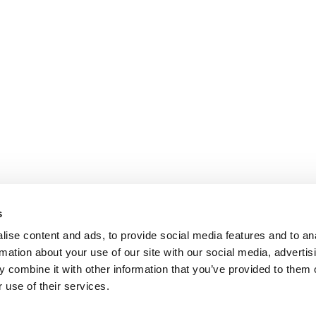
s
ise content and ads, to provide social media features and to an
rmation about your use of our site with our social media, advertis
 combine it with other information that you’ve provided to them o
 use of their services.