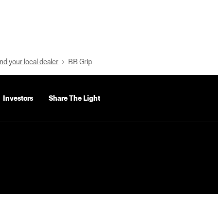
nd your local dealer
BB Grip
Investors
Share The Light