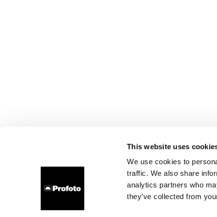
This website uses cookie
We use cookies to personal
traffic. We also share info
analytics partners who may
they’ve collected from your