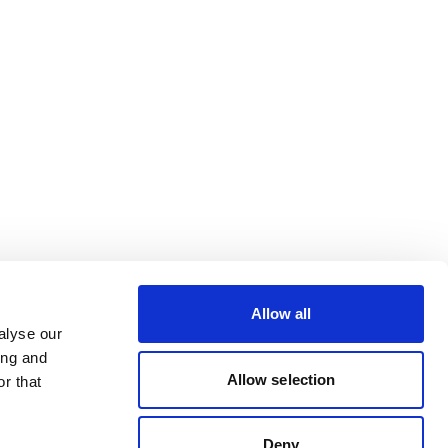
Allow all
alyse our
ing and
Allow selection
r that
Deny