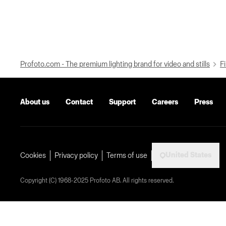
Profoto.com - The premium lighting brand for video and stills
Fi
About us
Contact
Support
Careers
Press
United States
Cookies
Privacy policy
Terms of use
Copyright (C) 1968-2025 Profoto AB. All rights reserved.