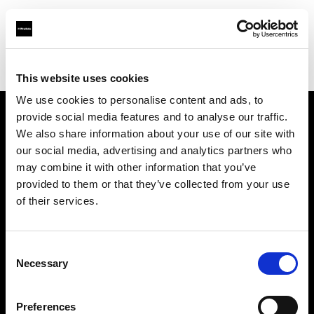
Profoto.com - The premium lighting brand for video and stills
Find your local dealer
BB Studio Yokohama
This website uses cookies
We use cookies to personalise content and ads, to
provide social media features and to analyse our traffic.
About us
We also share information about your use of our site with
our social media, advertising and analytics partners who
may combine it with other information that you’ve
Contact
provided to them or that they’ve collected from your use
of their services.
Support
Careers
Consent
Necessary
Selection
Press
Preferences