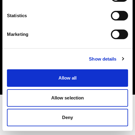
Investors
Statistics
Share The Light
Marketing
Copyright (C) 1968-2025 Profoto AB. All rights reserved.
Show details
United States
Cookies
Allow all
Privacy policy
Terms of use
Allow selection
Deny