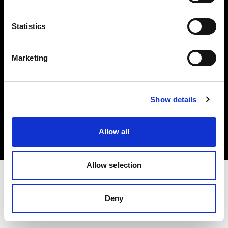
Investors
Statistics
Share The Light
Marketing
Copyright (C) 1968-2025 Profoto AB. All rights reserved.
Show details
United States
Cookies
Allow all
Privacy policy
Terms of use
Allow selection
Deny