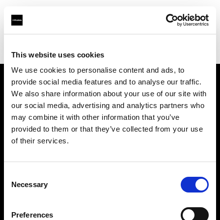
Profoto.com - The premium lighting brand for video and stills
Find your local dealer
Beau Photo
This website uses cookies
We use cookies to personalise content and ads, to
provide social media features and to analyse our traffic.
About us
We also share information about your use of our site with
our social media, advertising and analytics partners who
may combine it with other information that you’ve
Contact
provided to them or that they’ve collected from your use
of their services.
Support
Careers
Consent
Necessary
Selection
Press
Preferences