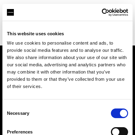
Profoto.com - The premium lighting brand for video and stills
Find your local dealer
This website uses cookies
Bic camera Bicqlo Shinjyuku Higashi-guchi
We use cookies to personalise content and ads, to
provide social media features and to analyse our traffic.
We also share information about your use of our site with
About us
our social media, advertising and analytics partners who
may combine it with other information that you’ve
provided to them or that they’ve collected from your use
Contact
of their services.
Support
Consent
Careers
Necessary
Selection
Press
Preferences