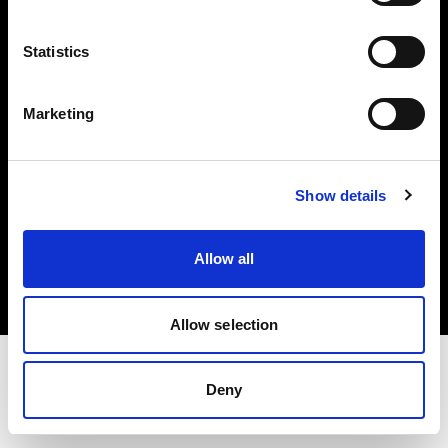
Investors
Statistics
Share The Light
Marketing
Show details
Copyright (C) 1968-2025 Profoto AB. All rights reserved.
United States
Allow all
Cookies
Privacy policy
Terms of use
Allow selection
Deny