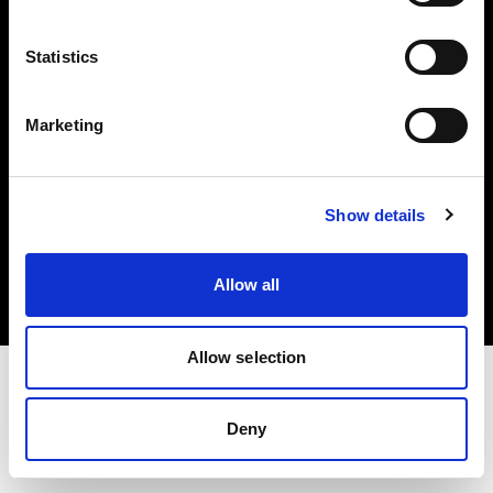
Investors
Statistics
Share The Light
Marketing
Copyright (C) 1968-2025 Profoto AB. All rights reserved.
Show details
United States
Cookies
Allow all
Privacy policy
Terms of use
Allow selection
Deny