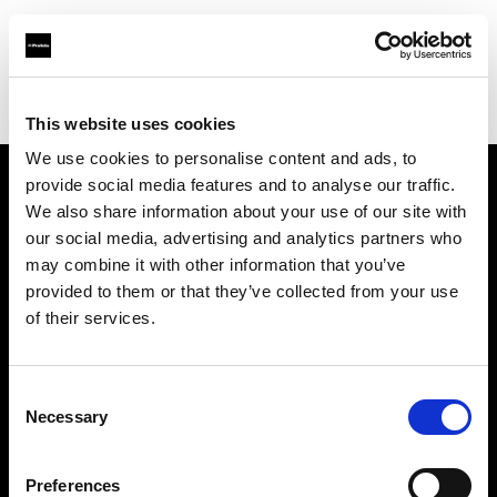
Profoto.com - The premium lighting brand for video and stills
Find your local dealer
Bic camera Ikebukuro Nishiguchi
This website uses cookies
We use cookies to personalise content and ads, to
provide social media features and to analyse our traffic.
About us
We also share information about your use of our site with
our social media, advertising and analytics partners who
may combine it with other information that you’ve
Contact
provided to them or that they’ve collected from your use
of their services.
Support
Careers
Consent
Necessary
Selection
Press
Preferences