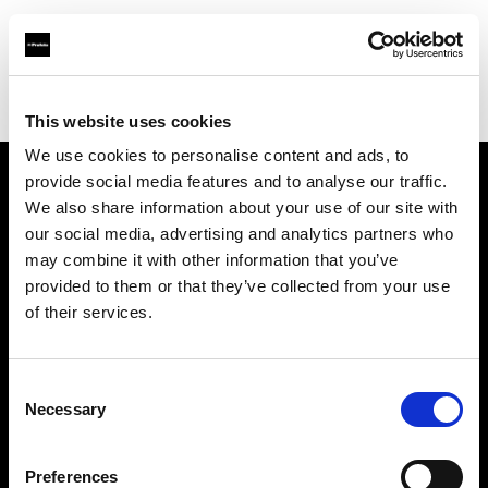
Profoto.com - The premium lighting brand for video and stills
Find your local dealer
Bic camera Nanba
This website uses cookies
We use cookies to personalise content and ads, to
provide social media features and to analyse our traffic.
About us
We also share information about your use of our site with
our social media, advertising and analytics partners who
may combine it with other information that you’ve
Contact
provided to them or that they’ve collected from your use
of their services.
Support
Careers
Consent
Necessary
Selection
Press
Preferences