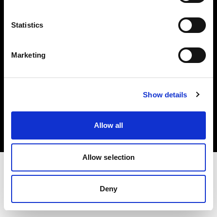
Investors
Statistics
Share The Light
Marketing
Copyright (C) 1968-2025 Profoto AB. All rights reserved.
Show details
United States
Cookies
Allow all
Privacy policy
Terms of use
Allow selection
Deny