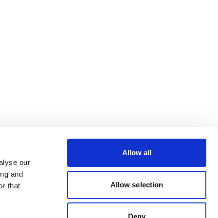
Allow all
alyse our
ing and
Allow selection
r that
Deny