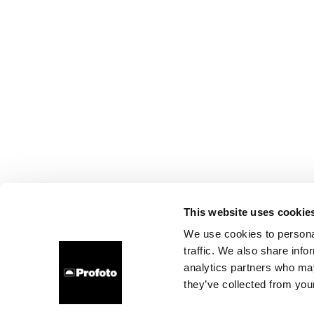
This website uses cookie
We use cookies to personal
traffic. We also share info
analytics partners who may
they’ve collected from your