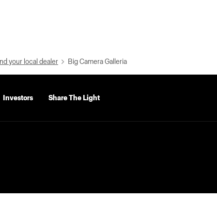
nd your local dealer
Big Camera Galleria
Investors
Share The Light