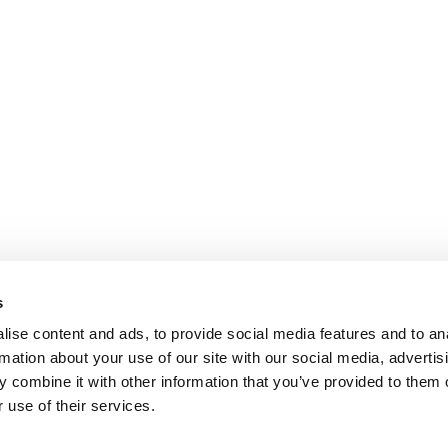
s
ise content and ads, to provide social media features and to an
rmation about your use of our site with our social media, advertis
 combine it with other information that you’ve provided to them o
 use of their services.