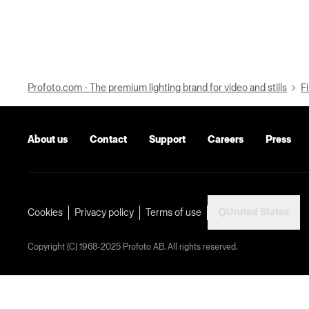
Profoto.com - The premium lighting brand for video and stills
Fi
About us
Contact
Support
Careers
Press
United States
Cookies
Privacy policy
Terms of use
Copyright (C) 1968-2025 Profoto AB. All rights reserved.