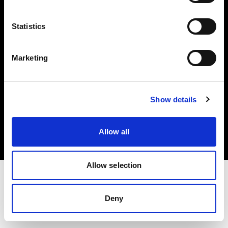
Investors
Statistics
Share The Light
Marketing
Copyright (C) 1968-2025 Profoto AB. All rights reserved.
Show details
United States
Cookies
Allow all
Privacy policy
Terms of use
Allow selection
Deny