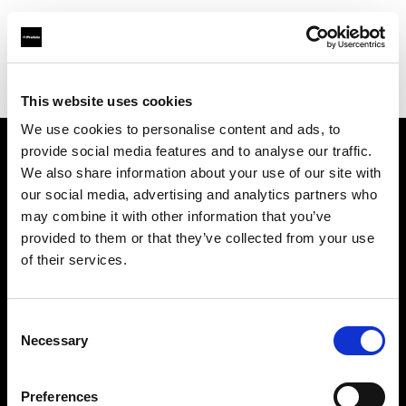
Profoto.com - The premium lighting brand for video and stills
Find your local dealer
Brooklynphoto studio Ltd.
This website uses cookies
We use cookies to personalise content and ads, to
provide social media features and to analyse our traffic.
About us
We also share information about your use of our site with
our social media, advertising and analytics partners who
may combine it with other information that you’ve
Contact
provided to them or that they’ve collected from your use
of their services.
Support
Careers
Consent
Necessary
Selection
Press
Preferences