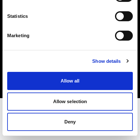
Investors
Statistics
Share The Light
Marketing
Copyright (C) 1968-2025 Profoto AB. All rights reserved.
Show details
United States
Cookies
Allow all
Privacy policy
Terms of use
Allow selection
Deny