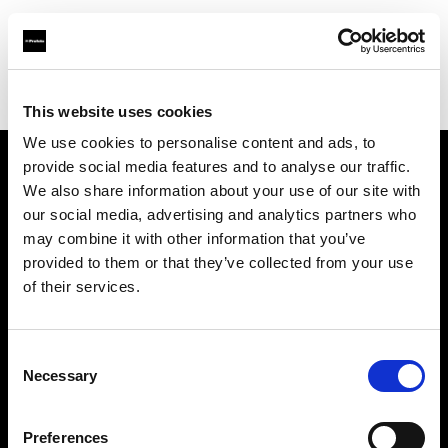
Profoto.com - The premium lighting brand for video and stills
Find your local dealer
C.R.I.S. Camera Services
This website uses cookies
We use cookies to personalise content and ads, to
provide social media features and to analyse our traffic.
About us
We also share information about your use of our site with
our social media, advertising and analytics partners who
may combine it with other information that you’ve
Contact
provided to them or that they’ve collected from your use
of their services.
Support
Careers
Consent
Necessary
Selection
Press
Preferences