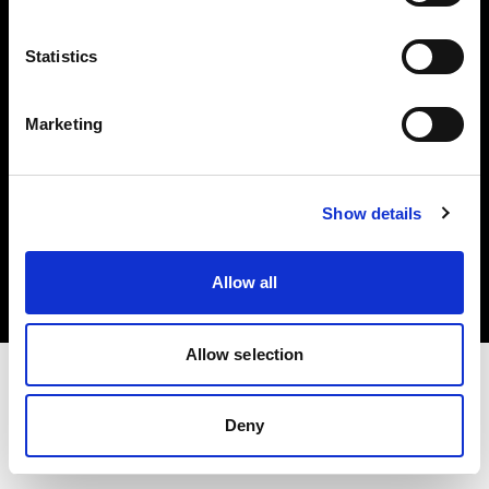
Investors
Statistics
Share The Light
Marketing
Copyright (C) 1968-2025 Profoto AB. All rights reserved.
Show details
United States
Cookies
Allow all
Privacy policy
Terms of use
Allow selection
Deny