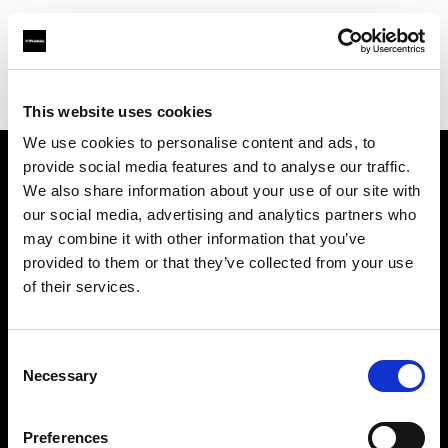
Profoto.com - The premium lighting brand for video and stills
Find your local dealer
Calumet Photographic Dresden
This website uses cookies
We use cookies to personalise content and ads, to
provide social media features and to analyse our traffic.
About us
We also share information about your use of our site with
our social media, advertising and analytics partners who
may combine it with other information that you’ve
Contact
provided to them or that they’ve collected from your use
of their services.
Support
Careers
Consent
Necessary
Selection
Press
Preferences