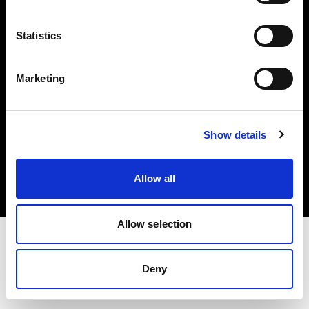
Investors
Statistics
Share The Light
Marketing
Copyright (C) 1968-2025 Profoto AB. All rights reserved.
Show details
United States
Cookies
Allow all
Privacy policy
Terms of use
Allow selection
Deny