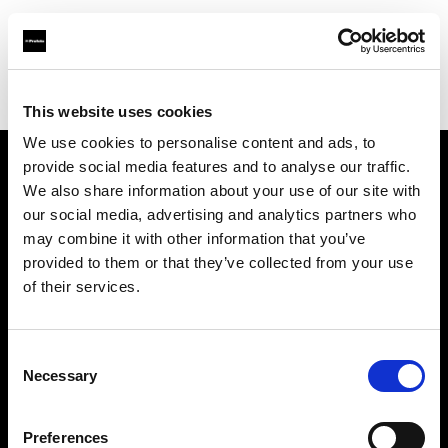
Profoto.com - The premium lighting brand for video and stills
Find your local dealer
Calumet Photographic Leipzig
This website uses cookies
We use cookies to personalise content and ads, to
provide social media features and to analyse our traffic.
About us
We also share information about your use of our site with
our social media, advertising and analytics partners who
may combine it with other information that you’ve
Contact
provided to them or that they’ve collected from your use
of their services.
Support
Careers
Consent
Necessary
Selection
Press
Preferences