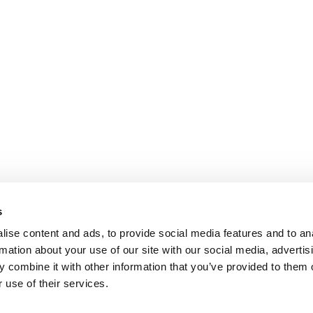
s
ise content and ads, to provide social media features and to an
rmation about your use of our site with our social media, advertis
 combine it with other information that you’ve provided to them o
 use of their services.