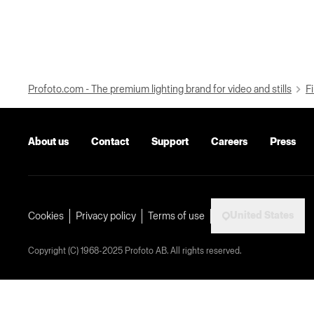
Profoto.com - The premium lighting brand for video and stills
Fi
About us
Contact
Support
Careers
Press
United States
Cookies
Privacy policy
Terms of use
Copyright (C) 1968-2025 Profoto AB. All rights reserved.