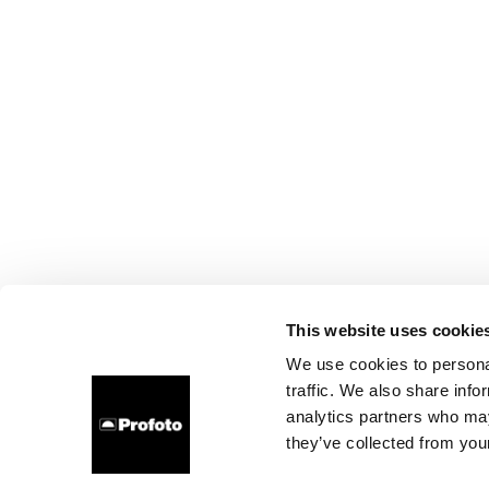
This website uses cookie
We use cookies to personal
traffic. We also share info
analytics partners who may
they’ve collected from your