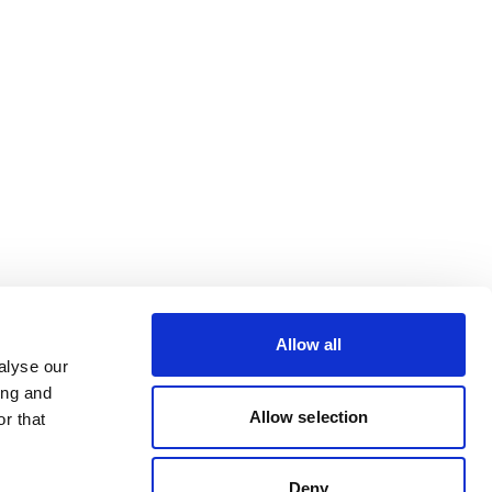
Allow all
alyse our
ing and
Allow selection
r that
Deny