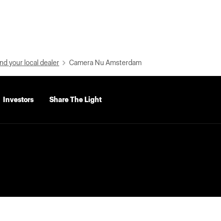
nd your local dealer
Camera Nu Amsterdam
Investors
Share The Light