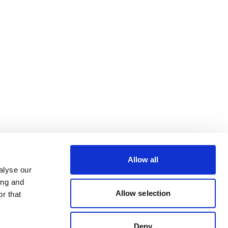
Allow all
alyse our
ing and
Allow selection
r that
Deny