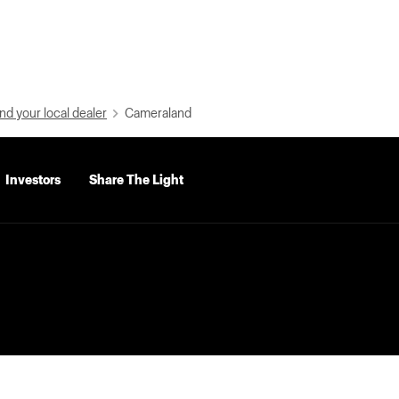
nd your local dealer
Cameraland
Investors
Share The Light