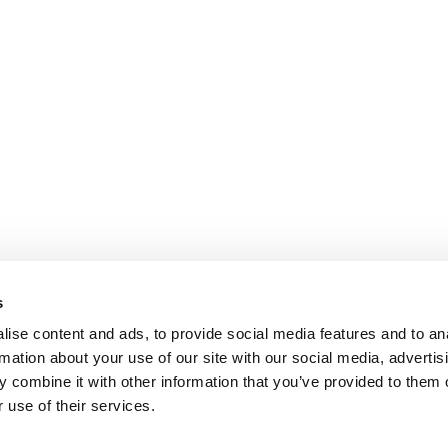
s
ise content and ads, to provide social media features and to an
rmation about your use of our site with our social media, advertis
 combine it with other information that you’ve provided to them o
 use of their services.