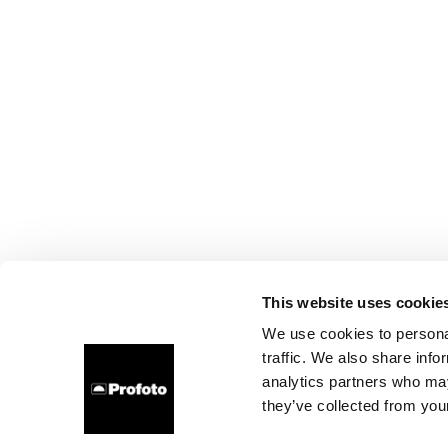
This website uses cookie
We use cookies to personal
traffic. We also share info
analytics partners who may
they’ve collected from your