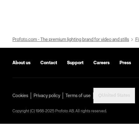
Profoto.com - The premium lighting brand for video and stills
Fi
About us
Contact
Support
Careers
Press
United States
Cookies
Privacy policy
Terms of use
Copyright (C) 1968-2025 Profoto AB. All rights reserved.