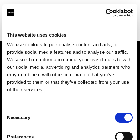
Profoto.com - The premium lighting brand for video and stills
Find your local dealer
CameraNU.nl
This website uses cookies
We use cookies to personalise content and ads, to
provide social media features and to analyse our traffic.
About us
We also share information about your use of our site with
our social media, advertising and analytics partners who
may combine it with other information that you’ve
Contact
provided to them or that they’ve collected from your use
of their services.
Support
Careers
Consent
Necessary
Selection
Press
Preferences