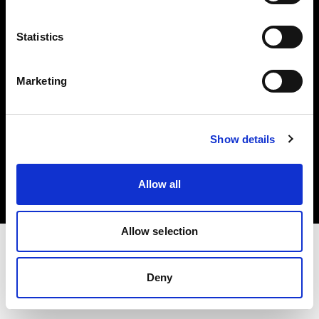
Investors
Statistics
Share The Light
Marketing
Copyright (C) 1968-2025 Profoto AB. All rights reserved.
Show details
United States
Cookies
Allow all
Privacy policy
Terms of use
Allow selection
Deny