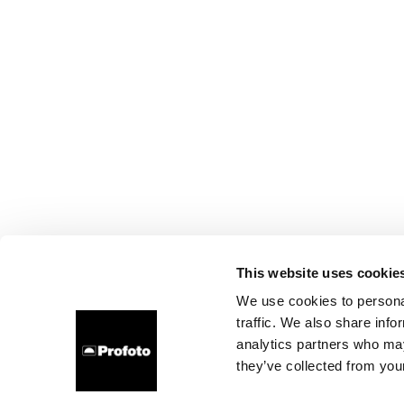
This website uses cookie
We use cookies to personal
traffic. We also share info
analytics partners who may
they’ve collected from your