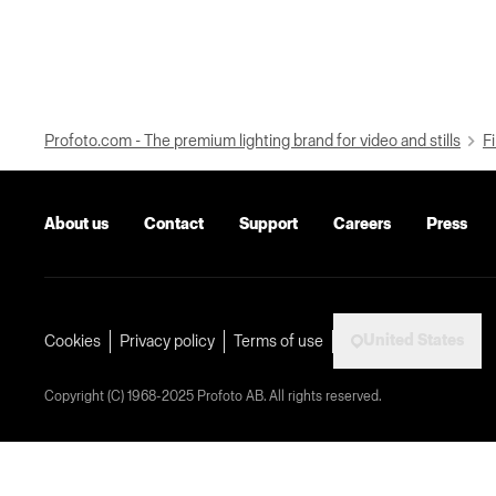
Profoto.com - The premium lighting brand for video and stills
Fi
About us
Contact
Support
Careers
Press
United States
Cookies
Privacy policy
Terms of use
Copyright (C) 1968-2025 Profoto AB. All rights reserved.