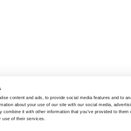
s
ise content and ads, to provide social media features and to an
rmation about your use of our site with our social media, advertis
 combine it with other information that you’ve provided to them o
 use of their services.