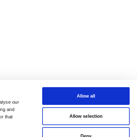
Allow all
alyse our
ing and
Allow selection
r that
Deny