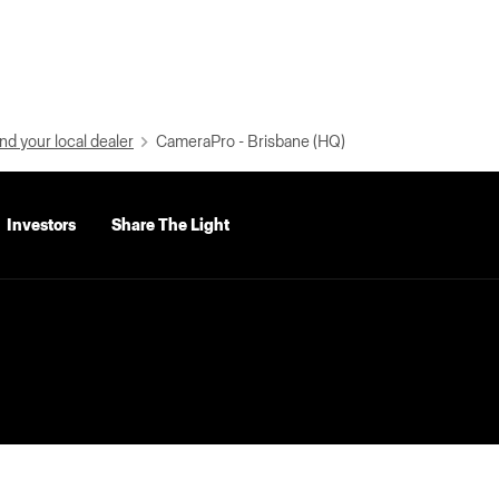
nd your local dealer
CameraPro - Brisbane (HQ)
Investors
Share The Light