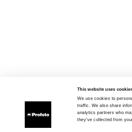
This website uses cookie
We use cookies to personal
traffic. We also share info
analytics partners who may
they’ve collected from your