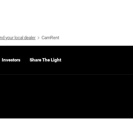
nd your local dealer
CamRent
Investors
Share The Light