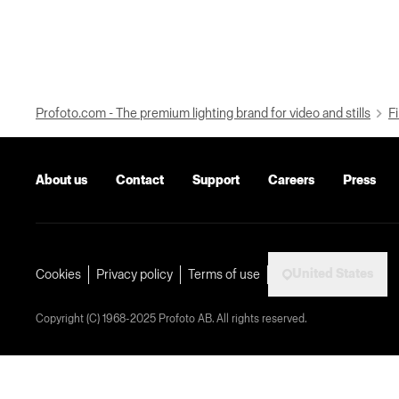
Profoto.com - The premium lighting brand for video and stills
Fi
About us
Contact
Support
Careers
Press
United States
Cookies
Privacy policy
Terms of use
Copyright (C) 1968-2025 Profoto AB. All rights reserved.