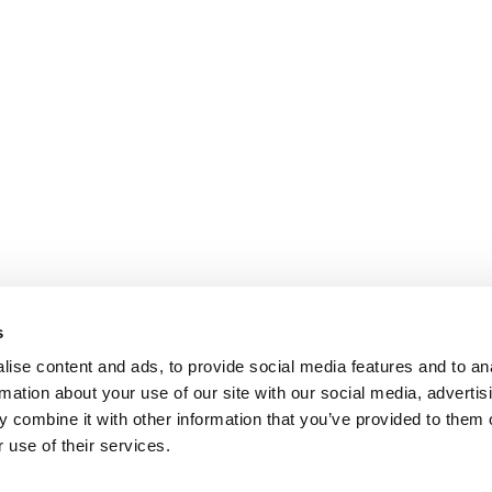
s
ise content and ads, to provide social media features and to an
rmation about your use of our site with our social media, advertis
 combine it with other information that you’ve provided to them o
 use of their services.