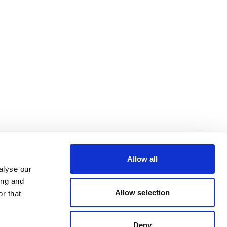
Allow all
alyse our
ing and
Allow selection
r that
Deny