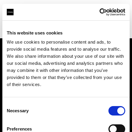
Profoto.com - The premium lighting brand for video and stills
Find your local dealer
Carapau productions
This website uses cookies
We use cookies to personalise content and ads, to
provide social media features and to analyse our traffic.
About us
We also share information about your use of our site with
our social media, advertising and analytics partners who
may combine it with other information that you’ve
Contact
provided to them or that they’ve collected from your use
of their services.
Support
Careers
Consent
Necessary
Selection
Press
Preferences