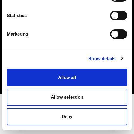
Investors
Statistics
Share The Light
Marketing
Copyright (C) 1968-2025 Profoto AB. All rights reserved.
Show details
United States
Cookies
Allow all
Privacy policy
Terms of use
Allow selection
Deny