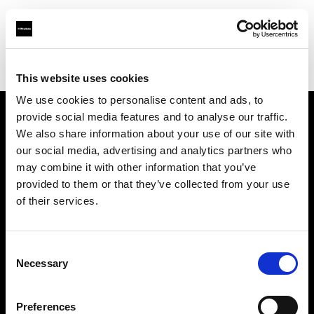
Profoto.com - The premium lighting brand for video and stills
Find your local dealer
CEO Picture
This website uses cookies
We use cookies to personalise content and ads, to
provide social media features and to analyse our traffic.
About us
We also share information about your use of our site with
our social media, advertising and analytics partners who
may combine it with other information that you’ve
Contact
provided to them or that they’ve collected from your use
of their services.
Support
Careers
Consent
Necessary
Selection
Press
Preferences