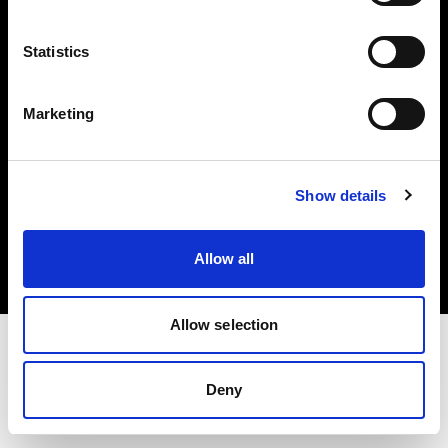
Investors
Statistics
Share The Light
Marketing
Copyright (C) 1968-2025 Profoto AB. All rights reserved.
Show details
United States
Cookies
Allow all
Privacy policy
Terms of use
Allow selection
Deny