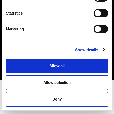
Investors
Statistics
Share The Light
Marketing
Copyright (C) 1968-2025 Profoto AB. All rights reserved.
Show details
United States
Cookies
Allow all
Privacy policy
Terms of use
Allow selection
Deny