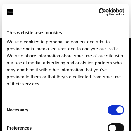
Profoto.com - The premium lighting brand for video and stills
Find your local dealer
CinéBoutique MARSEILLE
This website uses cookies
We use cookies to personalise content and ads, to
provide social media features and to analyse our traffic.
About us
We also share information about your use of our site with
our social media, advertising and analytics partners who
may combine it with other information that you’ve
Contact
provided to them or that they’ve collected from your use
of their services.
Support
Careers
Consent
Necessary
Selection
Press
Preferences