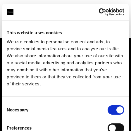
Profoto.com - The premium lighting brand for video and stills
Find your local dealer
Concept Store Photo Rennes
This website uses cookies
We use cookies to personalise content and ads, to
provide social media features and to analyse our traffic.
About us
We also share information about your use of our site with
our social media, advertising and analytics partners who
may combine it with other information that you’ve
Contact
provided to them or that they’ve collected from your use
of their services.
Support
Careers
Consent
Necessary
Selection
Press
Preferences