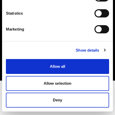
Investors
Statistics
Share The Light
Marketing
Copyright (C) 1968-2025 Profoto AB. All rights reserved.
Show details
United States
Cookies
Allow all
Privacy policy
Terms of use
Allow selection
Deny