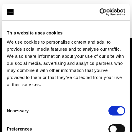
Profoto.com - The premium lighting brand for video and stills
Find your local dealer
Controllux BV in Holland
This website uses cookies
We use cookies to personalise content and ads, to
provide social media features and to analyse our traffic.
About us
We also share information about your use of our site with
our social media, advertising and analytics partners who
may combine it with other information that you’ve
Contact
provided to them or that they’ve collected from your use
of their services.
Support
Careers
Consent
Necessary
Selection
Press
Preferences