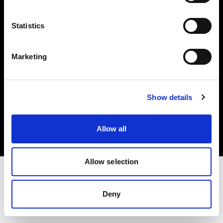
Investors
Statistics
Share The Light
Marketing
Copyright (C) 1968-2025 Profoto AB. All rights reserved.
Show details
United States
Cookies
Allow all
Privacy policy
Terms of use
Allow selection
Deny