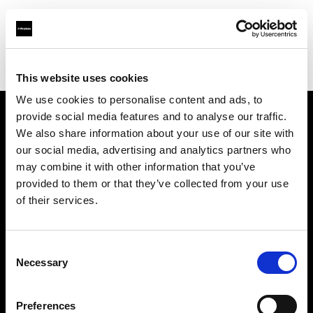
Profoto.com - The premium lighting brand for video and stills
Find your local dealer
CSI Rentals New York
This website uses cookies
We use cookies to personalise content and ads, to
provide social media features and to analyse our traffic.
About us
We also share information about your use of our site with
our social media, advertising and analytics partners who
may combine it with other information that you’ve
Contact
provided to them or that they’ve collected from your use
of their services.
Support
Careers
Consent
Necessary
Selection
Press
Preferences